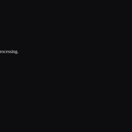
rocessing.