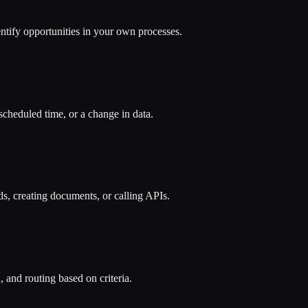
tify opportunities in your own processes.
scheduled time, or a change in data.
ds, creating documents, or calling APIs.
, and routing based on criteria.