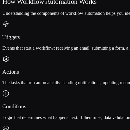
How Workflow Automation Works
Understanding the components of workflow automation helps you iden
Triggers
Events that start a workflow: receiving an email, submitting a form, a 
Actions
The tasks that run automatically: sending notifications, updating recor
Conditions
Logic that determines what happens next: if-then rules, data validation