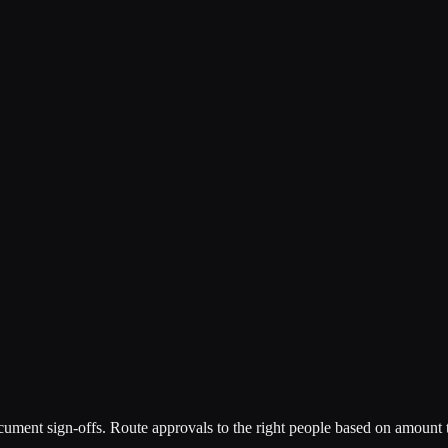
ment sign-offs. Route approvals to the right people based on amount th