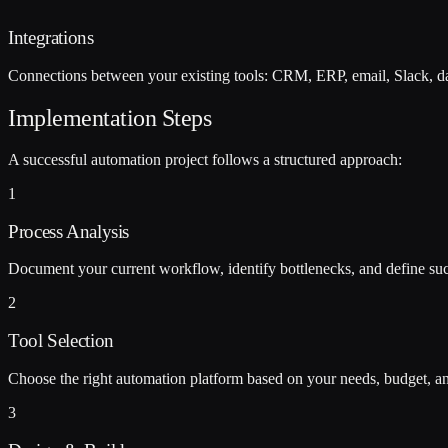
Integrations
Connections between your existing tools: CRM, ERP, email, Slack, da
Implementation Steps
A successful automation project follows a structured approach:
1
Process Analysis
Document your current workflow, identify bottlenecks, and define suc
2
Tool Selection
Choose the right automation platform based on your needs, budget, and
3