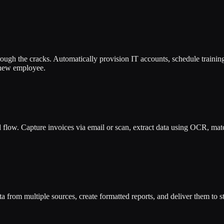
rough the cracks. Automatically provision IT accounts, schedule trainin
 new employee.
low. Capture invoices via email or scan, extract data using OCR, match
ta from multiple sources, create formatted reports, and deliver them to