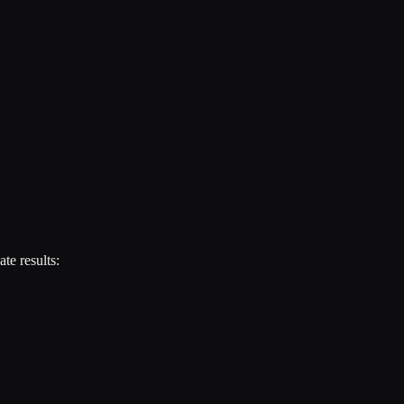
te results: