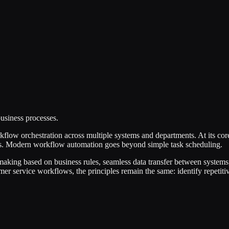
usiness processes.
low orchestration across multiple systems and departments. At its core
gers. Modern workflow automation goes beyond simple task scheduling.
making based on business rules, seamless data transfer between systems
 service workflows, the principles remain the same: identify repetitive