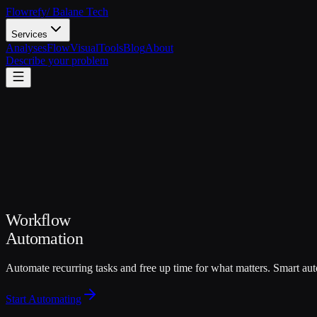
Flowrefy
/ Balane Tech
Services
Analyses
FlowVisual
Tools
Blog
About
Describe your problem
Workflow
Automation
Automate recurring tasks and free up time for what matters. Smart aut
Start Automating