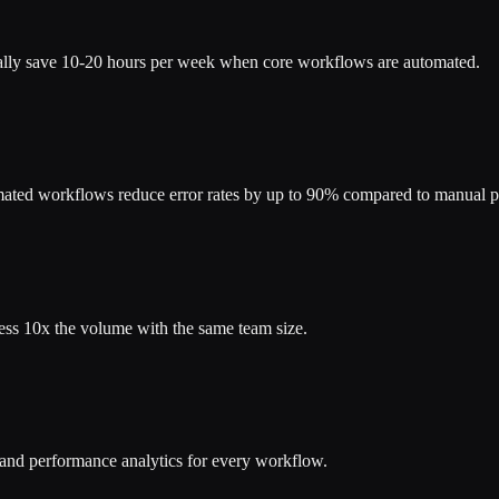
cally save 10-20 hours per week when core workflows are automated.
mated workflows reduce error rates by up to 90% compared to manual p
ess 10x the volume with the same team size.
s and performance analytics for every workflow.