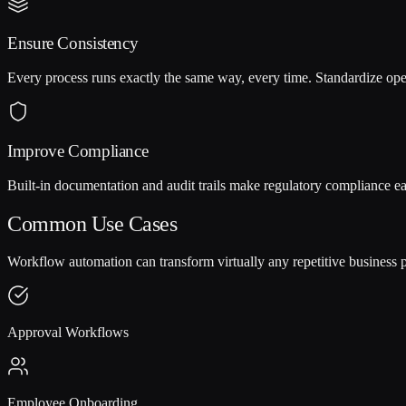
Ensure Consistency
Every process runs exactly the same way, every time. Standardize ope
Improve Compliance
Built-in documentation and audit trails make regulatory compliance ea
Common Use Cases
Workflow automation can transform virtually any repetitive business 
Approval Workflows
Employee Onboarding