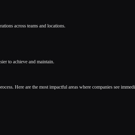
rations across teams and locations.
sier to achieve and maintain.
process. Here are the most impactful areas where companies see immedia