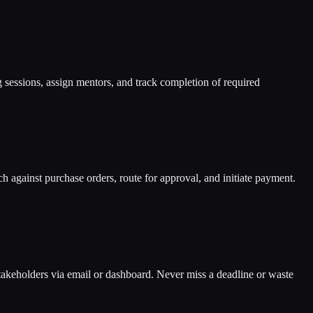
g sessions, assign mentors, and track completion of required
 against purchase orders, route for approval, and initiate payment.
 stakeholders via email or dashboard. Never miss a deadline or waste