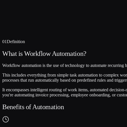
01
Definition
What is Workflow Automation?
Workflow automation is the use of technology to automate recurring b
This includes everything from simple task automation to complex workf
processes that run automatically based on predefined rules and trig
It encompasses intelligent routing of work items, automated decision-
you're automating invoice processing, employee onboarding, or customer
Benefits of Automation