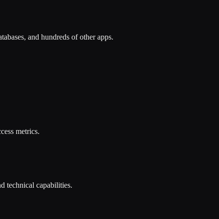
tabases, and hundreds of other apps.
cess metrics.
 technical capabilities.