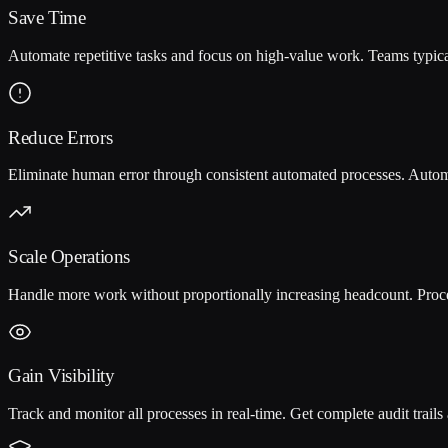
Save Time
Automate repetitive tasks and focus on high-value work. Teams typi
Reduce Errors
Eliminate human error through consistent automated processes. Auto
Scale Operations
Handle more work without proportionally increasing headcount. Proc
Gain Visibility
Track and monitor all processes in real-time. Get complete audit trail