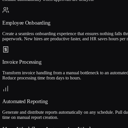
Employee Onboarding
Create a seamless onboarding experience that ensures nothing falls th
paperwork. New hires are productive faster, and HR saves hours per
Invoice Processing
Transform invoice handling from a manual bottleneck to an automated f
Reduce processing time from days to hours.
Automated Reporting
Generate and distribute reports automatically on any schedule. Pull da
time on manual report creation.