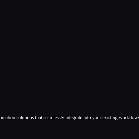
omation solutions that seamlessly integrate into your existing workflow