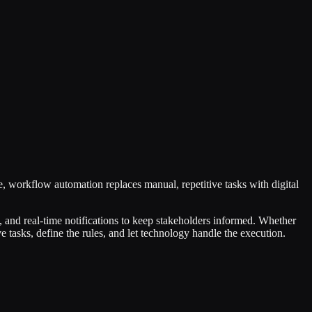
, workflow automation replaces manual, repetitive tasks with digital
, and real-time notifications to keep stakeholders informed. Whether
 tasks, define the rules, and let technology handle the execution.