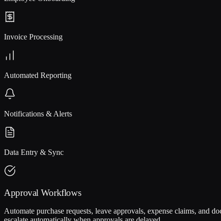
Invoice Processing
Automated Reporting
Notifications & Alerts
Data Entry & Sync
Approval Workflows
Automate purchase requests, leave approvals, expense claims, and docu
escalate automatically when approvals are delayed.