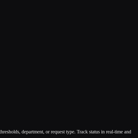
resholds, department, or request type. Track status in real-time and