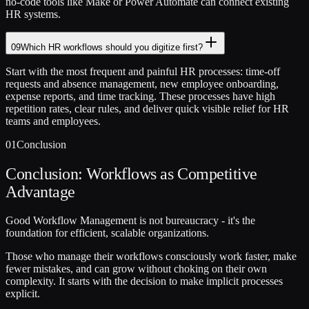
no-code tools like Make or Power Automate can connect existing
HR systems.
09
Which HR workflows should you digitize first?
Start with the most frequent and painful HR processes: time-off
requests and absence management, new employee onboarding,
expense reports, and time tracking. These processes have high
repetition rates, clear rules, and deliver quick visible relief for HR
teams and employees.
01
Conclusion
Conclusion: Workflows as Competitive
Advantage
Good Workflow Management is not bureaucracy - it's the
foundation for efficient, scalable organizations.
Those who manage their workflows consciously work faster, make
fewer mistakes, and can grow without choking on their own
complexity. It starts with the decision to make implicit processes
explicit.