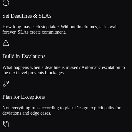
Set Deadlines & SLAs
How long may each step take? Without timeframes, tasks wait
forever. SLAs create commitment.
Build in Escalations
What happens when a deadline is missed? Automatic escalation to
the next level prevents blockages.
Plan for Exceptions
Not everything runs according to plan. Design explicit paths for
deviations and edge cases.