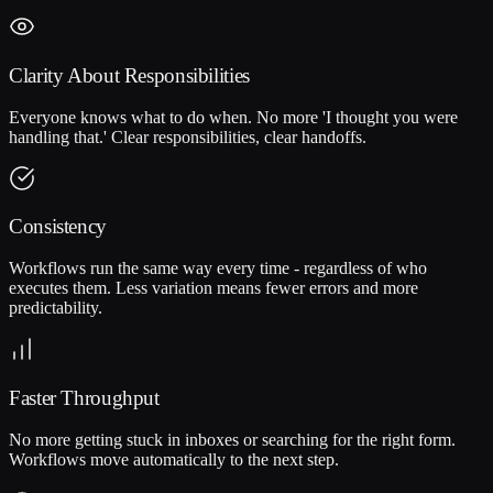
Clarity About Responsibilities
Everyone knows what to do when. No more 'I thought you were
handling that.' Clear responsibilities, clear handoffs.
Consistency
Workflows run the same way every time - regardless of who
executes them. Less variation means fewer errors and more
predictability.
Faster Throughput
No more getting stuck in inboxes or searching for the right form.
Workflows move automatically to the next step.