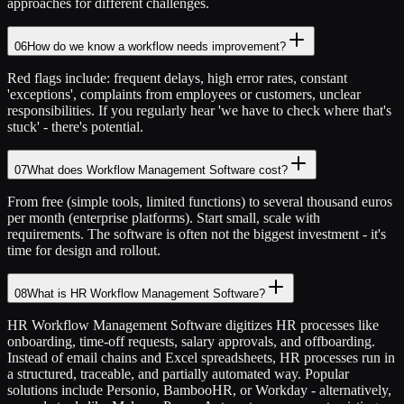
approaches for different challenges.
06
How do we know a workflow needs improvement?
Red flags include: frequent delays, high error rates, constant
'exceptions', complaints from employees or customers, unclear
responsibilities. If you regularly hear 'we have to check where that's
stuck' - there's potential.
07
What does Workflow Management Software cost?
From free (simple tools, limited functions) to several thousand euros
per month (enterprise platforms). Start small, scale with
requirements. The software is often not the biggest investment - it's
time for design and rollout.
08
What is HR Workflow Management Software?
HR Workflow Management Software digitizes HR processes like
onboarding, time-off requests, salary approvals, and offboarding.
Instead of email chains and Excel spreadsheets, HR processes run in
a structured, traceable, and partially automated way. Popular
solutions include Personio, BambooHR, or Workday - alternatively,