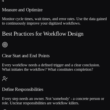
4
Measure and Optimize
Monitor cycle times, wait times, and error rates. Use the data gained
to continuously improve your digitized workflows.
Best Practices for Workflow Design
Clear Start and End Points
Every workflow needs a defined trigger and a clear conclusion.
What initiates the workflow? What constitutes completion?
Define Responsibilities
Every step needs an owner. Not 'somebody' - a concrete person or
role. Unclear responsibilities are workflow killers.