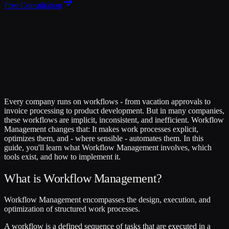
Free Consultation
Every company runs on workflows - from vacation approvals to
invoice processing to product development. But in many companies,
these workflows are implicit, inconsistent, and inefficient. Workflow
Management changes that: It makes work processes explicit,
optimizes them, and - where sensible - automates them. In this
guide, you'll learn what Workflow Management involves, which
tools exist, and how to implement it.
What is Workflow Management?
Workflow Management encompasses the design, execution, and
optimization of structured work processes.
A workflow is a defined sequence of tasks that are executed in a