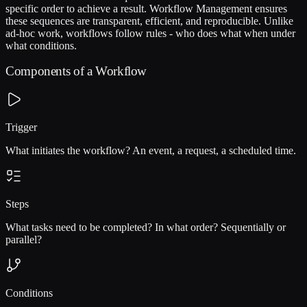
specific order to achieve a result. Workflow Management ensures
these sequences are transparent, efficient, and reproducible. Unlike
ad-hoc work, workflows follow rules - who does what when under
what conditions.
Components of a Workflow
Trigger
What initiates the workflow? An event, a request, a scheduled time.
Steps
What tasks need to be completed? In what order? Sequentially or
parallel?
Conditions