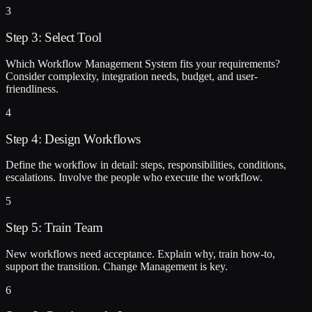
3
Step 3: Select Tool
Which Workflow Management System fits your requirements?
Consider complexity, integration needs, budget, and user-
friendliness.
4
Step 4: Design Workflows
Define the workflow in detail: steps, responsibilities, conditions,
escalations. Involve the people who execute the workflow.
5
Step 5: Train Team
New workflows need acceptance. Explain why, train how-to,
support the transition. Change Management is key.
6