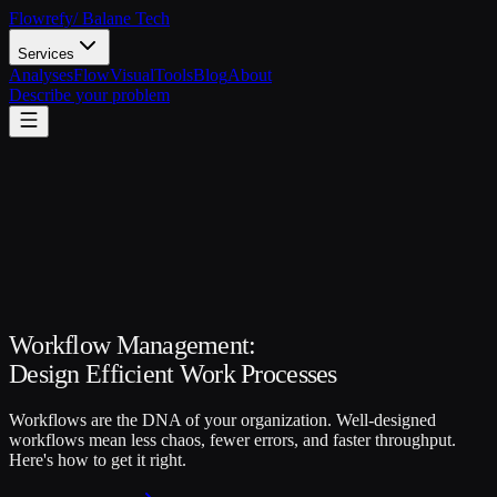
Flowrefy
/ Balane Tech
Services
Analyses
FlowVisual
Tools
Blog
About
Describe your problem
Workflow Management:
Design Efficient Work Processes
Workflows are the DNA of your organization. Well-designed
workflows mean less chaos, fewer errors, and faster throughput.
Here's how to get it right.