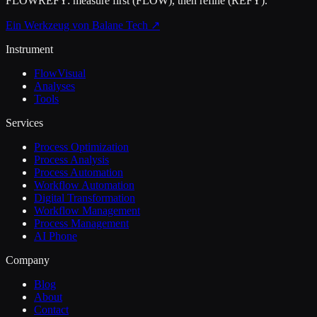
FLOWREFY: measure first (FLOW), then refine (REFY).
Ein Werkzeug von Balane Tech ↗
Instrument
FlowVisual
Analyses
Tools
Services
Process Optimization
Process Analysis
Process Automation
Workflow Automation
Digital Transformation
Workflow Management
Process Management
AI Phone
Company
Blog
About
Contact