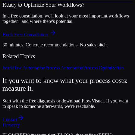
Ready to Optimize Your Workflows?
In a free consultation, we'll look at your most important workflows
together - and where there's potential.
Book Free Consultation
30 minutes. Concrete recommendations. No sales pitch.
Related Topics
Workflow Automation
Process Automation
Process Optimization
If you want to know what your process costs:
measure it.
Start with the free diagnosis or download FlowVisual. If you want
to speak to someone afterwards, we're reachable.
Contact
Flowrefy