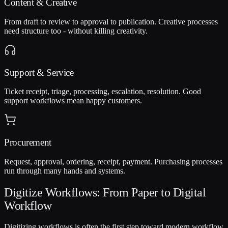
Content & Creative
From draft to review to approval to publication. Creative processes
need structure too - without killing creativity.
Support & Service
Ticket receipt, triage, processing, escalation, resolution. Good
support workflows mean happy customers.
Procurement
Request, approval, ordering, receipt, payment. Purchasing processes
run through many hands and systems.
Digitize Workflows: From Paper to Digital
Workflow
Digitizing workflows is often the first step toward modern workflow