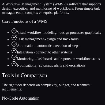
A Workflow Management System (WMS) is software that supports
design, execution, and monitoring of workflows. From simple task
management to complex enterprise platforms.
Core Functions of a WMS
Visual workflow modeling - design processes graphically
Task management - assign and track tasks
Automation - automatic execution of steps
Integration - connect to other systems
Monitoring - dashboards and reports on workflow status
Notifications - automatic alerts and escalations
Tools in Comparison
The right tool depends on complexity, budget, and technical
requirements:
No-Code Automation