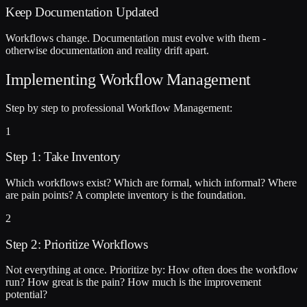
Keep Documentation Updated
Workflows change. Documentation must evolve with them -
otherwise documentation and reality drift apart.
Implementing Workflow Management
Step by step to professional Workflow Management:
1
Step 1: Take Inventory
Which workflows exist? Which are formal, which informal? Where
are pain points? A complete inventory is the foundation.
2
Step 2: Prioritize Workflows
Not everything at once. Prioritize by: How often does the workflow
run? How great is the pain? How much is the improvement
potential?