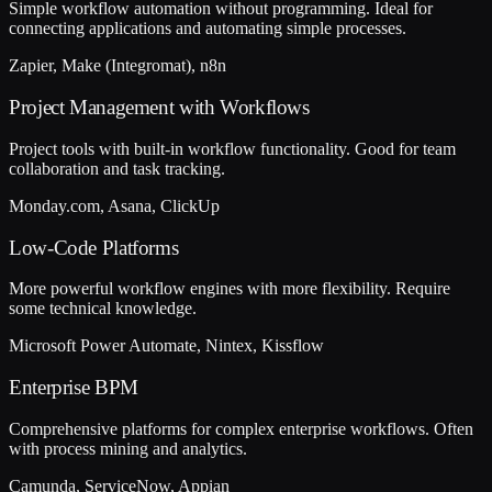
Simple workflow automation without programming. Ideal for
connecting applications and automating simple processes.
Zapier, Make (Integromat), n8n
Project Management with Workflows
Project tools with built-in workflow functionality. Good for team
collaboration and task tracking.
Monday.com, Asana, ClickUp
Low-Code Platforms
More powerful workflow engines with more flexibility. Require
some technical knowledge.
Microsoft Power Automate, Nintex, Kissflow
Enterprise BPM
Comprehensive platforms for complex enterprise workflows. Often
with process mining and analytics.
Camunda, ServiceNow, Appian