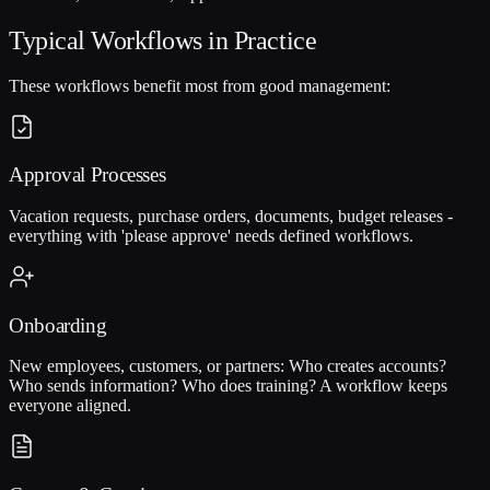
Typical Workflows in Practice
These workflows benefit most from good management:
Approval Processes
Vacation requests, purchase orders, documents, budget releases -
everything with 'please approve' needs defined workflows.
Onboarding
New employees, customers, or partners: Who creates accounts?
Who sends information? Who does training? A workflow keeps
everyone aligned.