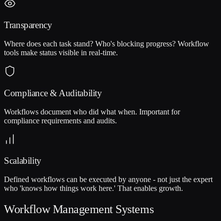
Transparency
Where does each task stand? Who's blocking progress? Workflow
tools make status visible in real-time.
Compliance & Auditability
Workflows document who did what when. Important for
compliance requirements and audits.
Scalability
Defined workflows can be executed by anyone - not just the expert
who 'knows how things work here.' That enables growth.
Workflow Management Systems