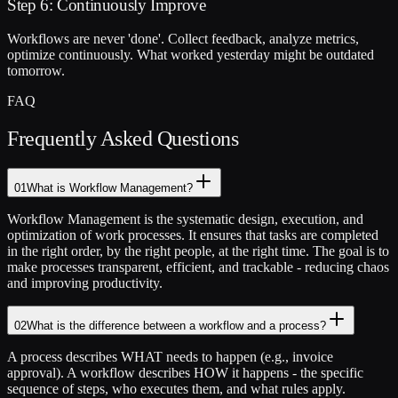
Step 6: Continuously Improve
Workflows are never 'done'. Collect feedback, analyze metrics,
optimize continuously. What worked yesterday might be outdated
tomorrow.
FAQ
Frequently Asked Questions
01
What is Workflow Management?
Workflow Management is the systematic design, execution, and
optimization of work processes. It ensures that tasks are completed
in the right order, by the right people, at the right time. The goal is to
make processes transparent, efficient, and trackable - reducing chaos
and improving productivity.
02
What is the difference between a workflow and a process?
A process describes WHAT needs to happen (e.g., invoice
approval). A workflow describes HOW it happens - the specific
sequence of steps, who executes them, and what rules apply.