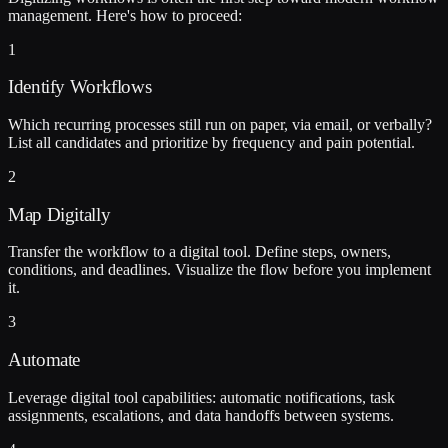
management. Here's how to proceed:
1
Identify Workflows
Which recurring processes still run on paper, via email, or verbally?
List all candidates and prioritize by frequency and pain potential.
2
Map Digitally
Transfer the workflow to a digital tool. Define steps, owners,
conditions, and deadlines. Visualize the flow before you implement
it.
3
Automate
Leverage digital tool capabilities: automatic notifications, task
assignments, escalations, and data handoffs between systems.