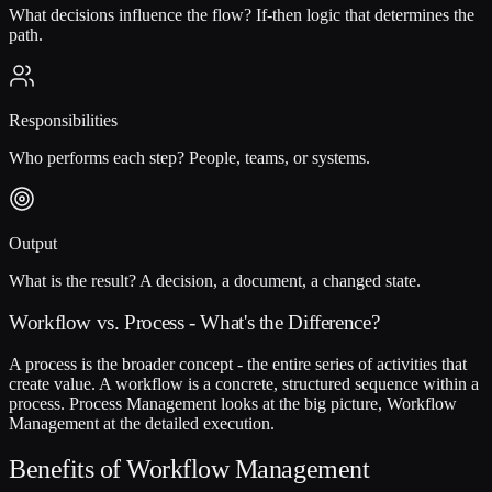
What decisions influence the flow? If-then logic that determines the
path.
Responsibilities
Who performs each step? People, teams, or systems.
Output
What is the result? A decision, a document, a changed state.
Workflow vs. Process - What's the Difference?
A process is the broader concept - the entire series of activities that
create value. A workflow is a concrete, structured sequence within a
process. Process Management looks at the big picture, Workflow
Management at the detailed execution.
Benefits of Workflow Management