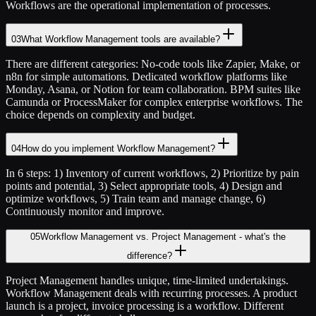
Workflows are the operational implementation of processes.
03
What Workflow Management tools are available?
There are different categories: No-code tools like Zapier, Make, or
n8n for simple automations. Dedicated workflow platforms like
Monday, Asana, or Notion for team collaboration. BPM suites like
Camunda or ProcessMaker for complex enterprise workflows. The
choice depends on complexity and budget.
04
How do you implement Workflow Management?
In 6 steps: 1) Inventory of current workflows, 2) Prioritize by pain
points and potential, 3) Select appropriate tools, 4) Design and
optimize workflows, 5) Train team and manage change, 6)
Continuously monitor and improve.
05
Workflow Management vs. Project Management - what's the
difference?
Project Management handles unique, time-limited undertakings.
Workflow Management deals with recurring processes. A product
launch is a project, invoice processing is a workflow. Different