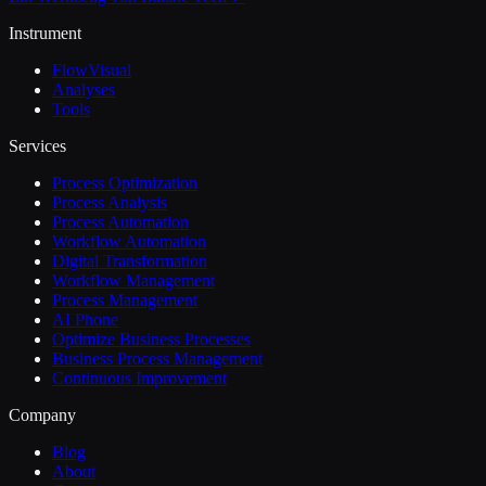
Instrument
FlowVisual
Analyses
Tools
Services
Process Optimization
Process Analysis
Process Automation
Workflow Automation
Digital Transformation
Workflow Management
Process Management
AI Phone
Optimize Business Processes
Business Process Management
Continuous Improvement
Company
Blog
About