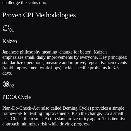
challenge the status quo.
Proven CPI Methodologies
01
Kaizen
Japanese philosophy meaning 'change for better'. Kaizen
emphasizes small, daily improvements by everyone. Key principles:
standardize operations, measure and improve, repeat. Kaizen events
(rapid improvement workshops) tackle specific problems in 3-5
days.
02
PDCA Cycle
Plan-Do-Check-Act (also called Deming Cycle) provides a simple
framework for testing improvements. Plan the change, Do a small
test, Check the results, Act to standardize or try again. This iterative
approach minimizes risk while driving progress.