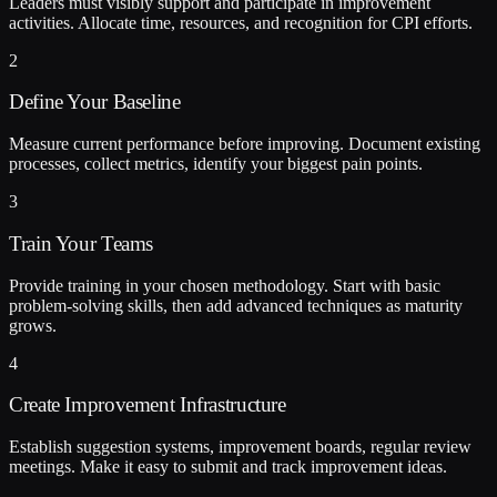
Leaders must visibly support and participate in improvement
activities. Allocate time, resources, and recognition for CPI efforts.
2
Define Your Baseline
Measure current performance before improving. Document existing
processes, collect metrics, identify your biggest pain points.
3
Train Your Teams
Provide training in your chosen methodology. Start with basic
problem-solving skills, then add advanced techniques as maturity
grows.
4
Create Improvement Infrastructure
Establish suggestion systems, improvement boards, regular review
meetings. Make it easy to submit and track improvement ideas.