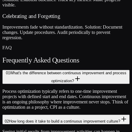
visible.
Celebrating and Forgetting
Improvements fade without standardization. Solution: Document
changes. Update procedures. Audit periodically to prevent
regression.
FAQ
Frequently Asked Questions
01
What's the difference between continuous improvement and process
optimization?
Process optimization typically refers to one-time improvement
projects with defined start and end dates. Continuous improvement
is an ongoing philosophy where improvement never stops. Think of
optimization as a project, CPI as a culture.
02
How long does it take to build a continuous improvement culture?
Seeing initial results from improvement activities can happen in