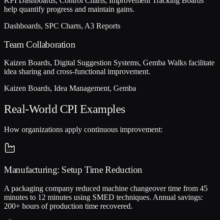
KPI Dashboards, Control Charts, Improvement Tracking Boards
help quantify progress and maintain gains.
Dashboards, SPC Charts, A3 Reports
Team Collaboration
Kaizen Boards, Digital Suggestion Systems, Gemba Walks facilitate
idea sharing and cross-functional improvement.
Kaizen Boards, Idea Management, Gemba
Real-World CPI Examples
How organizations apply continuous improvement:
Manufacturing: Setup Time Reduction
A packaging company reduced machine changeover time from 45
minutes to 12 minutes using SMED techniques. Annual savings:
200+ hours of production time recovered.