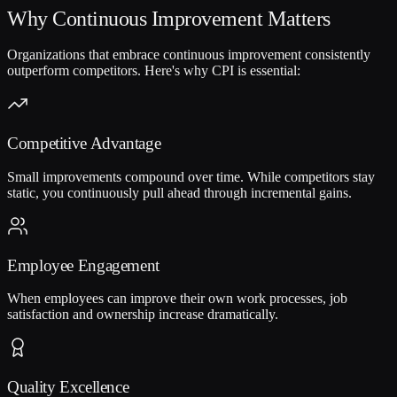
Why Continuous Improvement Matters
Organizations that embrace continuous improvement consistently
outperform competitors. Here's why CPI is essential:
Competitive Advantage
Small improvements compound over time. While competitors stay
static, you continuously pull ahead through incremental gains.
Employee Engagement
When employees can improve their own work processes, job
satisfaction and ownership increase dramatically.
Quality Excellence