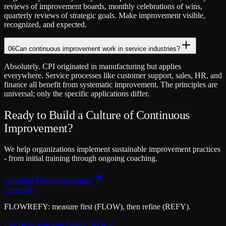
reviews of improvement boards, monthly celebrations of wins,
quarterly reviews of strategic goals. Make improvement visible,
recognized, and expected.
06
Can continuous improvement work in service industries?
Absolutely. CPI originated in manufacturing but applies
everywhere. Service processes like customer support, sales, HR, and
finance all benefit from systematic improvement. The principles are
universal; only the specific applications differ.
Ready to Build a Culture of Continuous
Improvement?
We help organizations implement sustainable improvement practices
- from initial training through ongoing coaching.
Schedule Free Consultation
Flowrefy
FLOWREFY: measure first (FLOW), then refine (REFY).
Ein Werkzeug von Balane Tech ↗