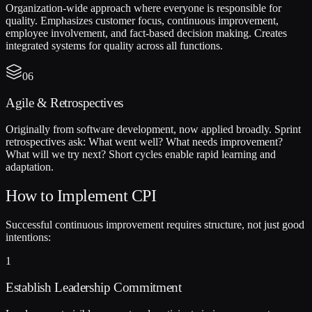
Organization-wide approach where everyone is responsible for
quality. Emphasizes customer focus, continuous improvement,
employee involvement, and fact-based decision making. Creates
integrated systems for quality across all functions.
06
Agile & Retrospectives
Originally from software development, now applied broadly. Sprint
retrospectives ask: What went well? What needs improvement?
What will we try next? Short cycles enable rapid learning and
adaptation.
How to Implement CPI
Successful continuous improvement requires structure, not just good
intentions:
1
Establish Leadership Commitment