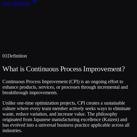
Free diagnosis
01
Definition
What is Continuous Process Improvement?
Continuous Process Improvement (CPI) is an ongoing effort to
enhance products, services, or processes through incremental and
breakthrough improvements.
Unlike one-time optimization projects, CPI creates a sustainable
culture where every team member actively seeks ways to eliminate
waste, reduce variation, and increase value. The philosophy
originated from Japanese manufacturing excellence (Kaizen) and
has evolved into a universal business practice applicable across all
industries.