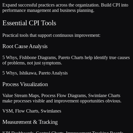
Expand successful practices across the organization. Build CPI into
performance management and business planning.
Essential CPI Tools
Practical tools that support continuous improvement:
Root Cause Analysis
5 Whys, Fishbone Diagrams, Pareto Charts help identify true causes
of problems, not just symptoms.
5 Whys, Ishikawa, Pareto Analysis
Process Visualization
Value Stream Maps, Process Flow Diagrams, Swimlane Charts
make processes visible and improvement opportunities obvious.
VSM, Flow Charts, Swimlanes
Measurement & Tracking