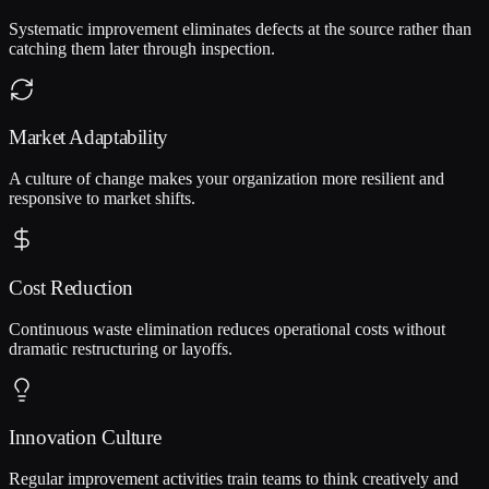
Systematic improvement eliminates defects at the source rather than
catching them later through inspection.
Market Adaptability
A culture of change makes your organization more resilient and
responsive to market shifts.
Cost Reduction
Continuous waste elimination reduces operational costs without
dramatic restructuring or layoffs.
Innovation Culture
Regular improvement activities train teams to think creatively and