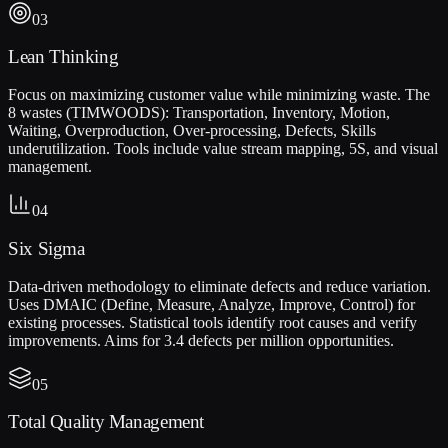
03
Lean Thinking
Focus on maximizing customer value while minimizing waste. The
8 wastes (TIMWOODS): Transportation, Inventory, Motion,
Waiting, Overproduction, Over-processing, Defects, Skills
underutilization. Tools include value stream mapping, 5S, and visual
management.
04
Six Sigma
Data-driven methodology to eliminate defects and reduce variation.
Uses DMAIC (Define, Measure, Analyze, Improve, Control) for
existing processes. Statistical tools identify root causes and verify
improvements. Aims for 3.4 defects per million opportunities.
05
Total Quality Management