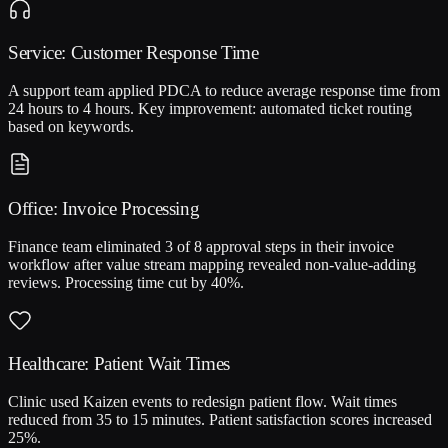
Service: Customer Response Time
A support team applied PDCA to reduce average response time from
24 hours to 4 hours. Key improvement: automated ticket routing
based on keywords.
Office: Invoice Processing
Finance team eliminated 3 of 8 approval steps in their invoice
workflow after value stream mapping revealed non-value-adding
reviews. Processing time cut by 40%.
Healthcare: Patient Wait Times
Clinic used Kaizen events to redesign patient flow. Wait times
reduced from 35 to 15 minutes. Patient satisfaction scores increased
25%.