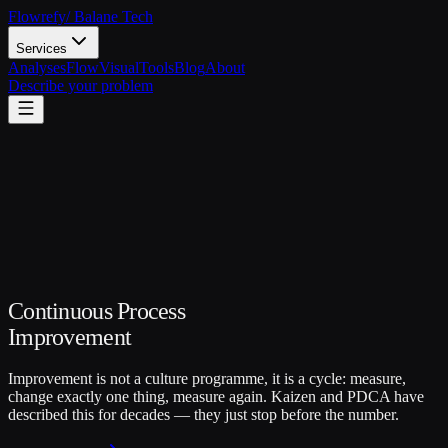
Flowrefy
/ Balane Tech
Services
Analyses
FlowVisual
Tools
Blog
About
Describe your problem
Continuous Process
Improvement
Improvement is not a culture programme, it is a cycle: measure,
change exactly one thing, measure again. Kaizen and PDCA have
described this for decades — they just stop before the number.