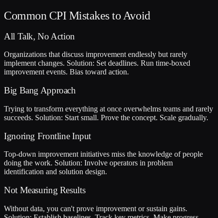
Common CPI Mistakes to Avoid
All Talk, No Action
Organizations that discuss improvement endlessly but rarely
implement changes. Solution: Set deadlines. Run time-boxed
improvement events. Bias toward action.
Big Bang Approach
Trying to transform everything at once overwhelms teams and rarely
succeeds. Solution: Start small. Prove the concept. Scale gradually.
Ignoring Frontline Input
Top-down improvement initiatives miss the knowledge of people
doing the work. Solution: Involve operators in problem
identification and solution design.
Not Measuring Results
Without data, you can't prove improvement or sustain gains.
Solution: Establish baselines. Track key metrics. Make progress