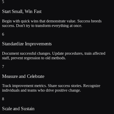
5
Start Small, Win Fast
Begin with quick wins that demonstrate value. Success breeds
success. Don't try to transform everything at once.
6
Standardize Improvements
Document successful changes. Update procedures, train affected
staff, prevent regression to old methods.
7
Measure and Celebrate
Track improvement metrics. Share success stories. Recognize
individuals and teams who drive positive change.
8
Scale and Sustain