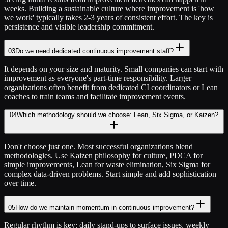
weeks. Building a sustainable culture where improvement is 'how
we work' typically takes 2-3 years of consistent effort. The key is
persistence and visible leadership commitment.
03
Do we need dedicated continuous improvement staff?
It depends on your size and maturity. Small companies can start with
improvement as everyone's part-time responsibility. Larger
organizations often benefit from dedicated CI coordinators or Lean
coaches to train teams and facilitate improvement events.
04
Which methodology should we choose: Lean, Six Sigma, or Kaizen?
Don't choose just one. Most successful organizations blend
methodologies. Use Kaizen philosophy for culture, PDCA for
simple improvements, Lean for waste elimination, Six Sigma for
complex data-driven problems. Start simple and add sophistication
over time.
05
How do we maintain momentum in continuous improvement?
Regular rhythm is key: daily stand-ups to surface issues, weekly